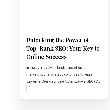
Unlocking the Power of
Top-Rank SEO: Your Key to
Online Success
In the ever-evolving landscape of digital
marketing, one strategy continues to reign
supreme: Search Engine Optimization (SEO). At
[…]