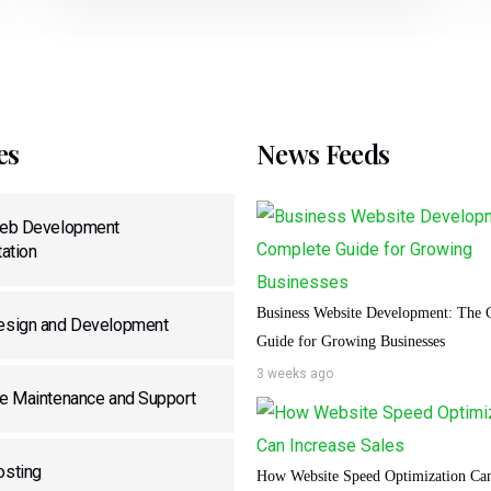
es
News Feeds
eb Development
ation
Business Website Development: The 
sign and Development
Guide for Growing Businesses
3 weeks ago
e Maintenance and Support
sting
How Website Speed Optimization Can