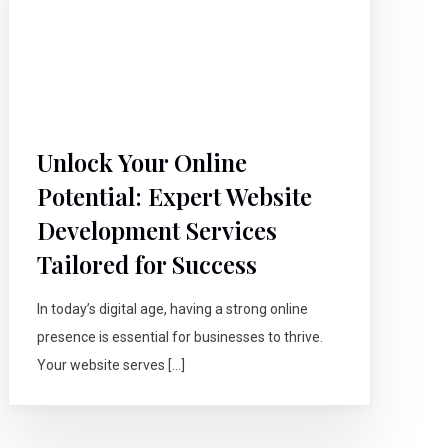
Unlock Your Online
Potential: Expert Website
Development Services
Tailored for Success
In today’s digital age, having a strong online
presence is essential for businesses to thrive.
Your website serves […]