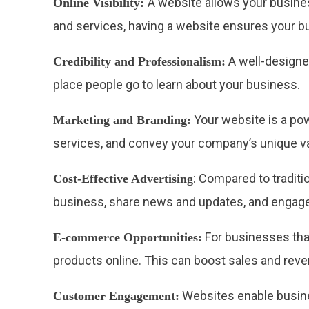
A website allows your busines
Online Visibility:
and services, having a website ensures your b
A well-designed
Credibility and Professionalism:
place people go to learn about your business.
Your website is a pow
Marketing and Branding:
services, and convey your company’s unique va
: Compared to traditi
Cost-Effective Advertising
business, share news and updates, and engage 
For businesses tha
E-commerce Opportunities:
products online. This can boost sales and reven
Websites enable busine
Customer Engagement: