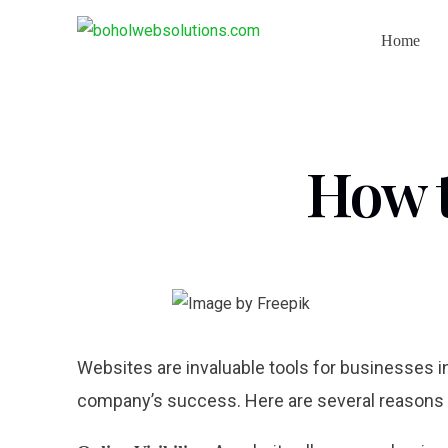
Home
How t
Websites are invaluable tools for businesses in
company’s success. Here are several reasons w