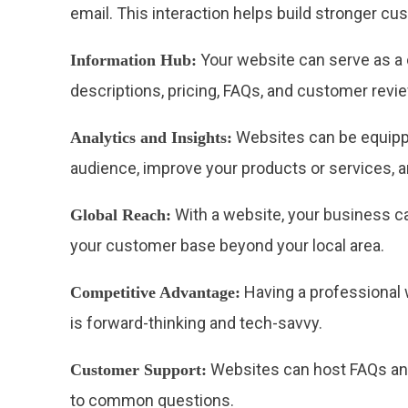
email. This interaction helps build stronger cu
Your website can serve as a c
Information Hub:
descriptions, pricing, FAQs, and customer revi
Websites can be equipped
Analytics and Insights:
audience, improve your products or services, a
With a website, your business ca
Global Reach:
your customer base beyond your local area.
Having a professional 
Competitive Advantage:
is forward-thinking and tech-savvy.
Websites can host FAQs and
Customer Support:
to common questions.