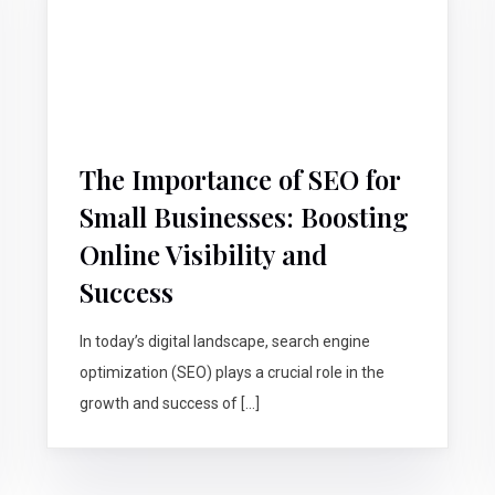
The Importance of SEO for
Small Businesses: Boosting
Online Visibility and
Success
In today’s digital landscape, search engine
optimization (SEO) plays a crucial role in the
growth and success of […]