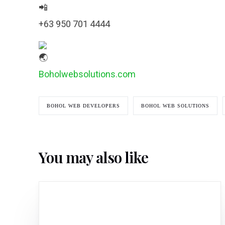
+63 950 701 4444
Boholwebsolutions.com
BOHOL WEB DEVELOPERS
BOHOL WEB SOLUTIONS
You may also like