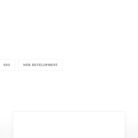
SEO
WEB DEVELOPMENT