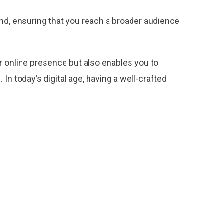
ind, ensuring that you reach a broader audience
ur online presence but also enables you to
In today’s digital age, having a well-crafted