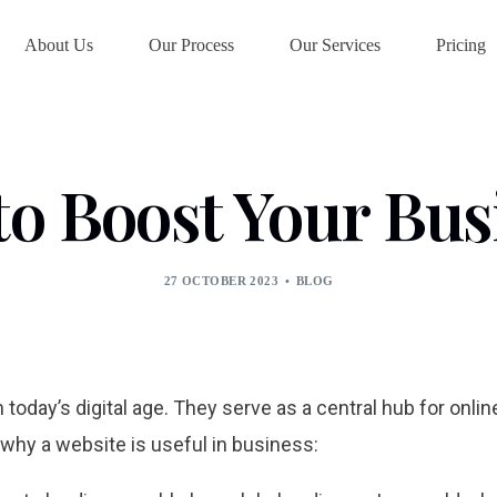
About Us
Our Process
Our Services
Pricing
o Boost Your Bus
27 OCTOBER 2023
BLOG
 today’s digital age. They serve as a central hub for onli
hy a website is useful in business: