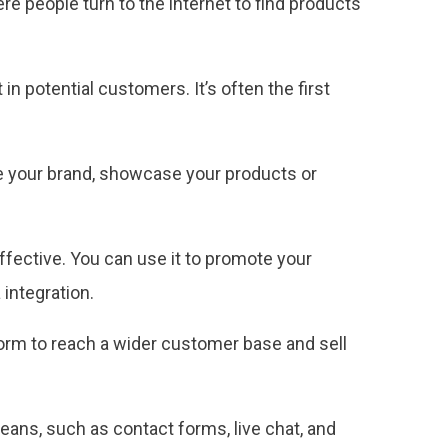
re people turn to the internet to find products
n potential customers. It’s often the first
ce your brand, showcase your products or
ffective. You can use it to promote your
integration.
orm to reach a wider customer base and sell
ns, such as contact forms, live chat, and