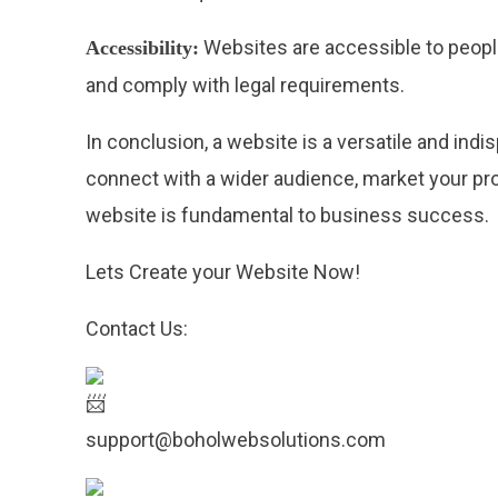
Websites are accessible to people
Accessibility:
and comply with legal requirements.
In conclusion, a website is a versatile and ind
connect with a wider audience, market your produ
website is fundamental to business success.
Lets Create your Website Now!
Contact Us:
support@boholwebsolutions.com