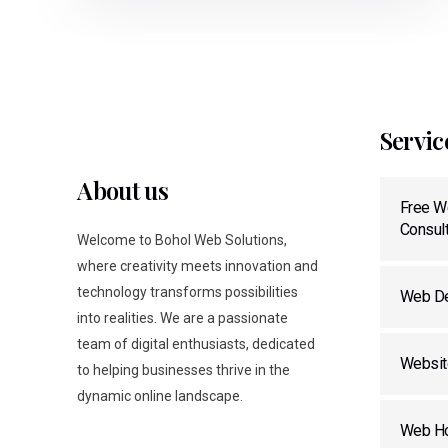
Servic
About us
Free W
Consult
Welcome to Bohol Web Solutions,
where creativity meets innovation and
technology transforms possibilities
Web De
into realities. We are a passionate
team of digital enthusiasts, dedicated
Websit
to helping businesses thrive in the
dynamic online landscape.
Web Ho