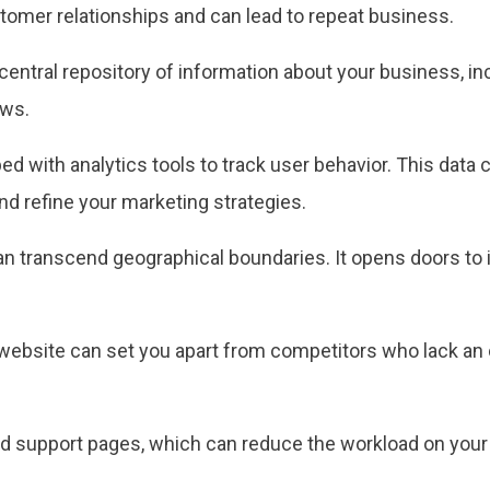
stomer relationships and can lead to repeat business.
entral repository of information about your business, in
ews.
 with analytics tools to track user behavior. This data 
nd refine your marketing strategies.
n transcend geographical boundaries. It opens doors to 
website can set you apart from competitors who lack an 
 support pages, which can reduce the workload on your