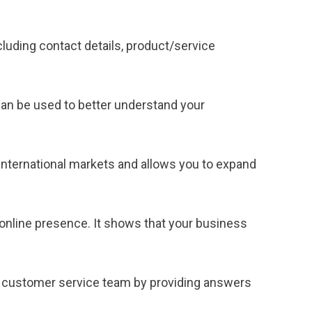
cluding contact details, product/service
can be used to better understand your
international markets and allows you to expand
online presence. It shows that your business
 customer service team by providing answers