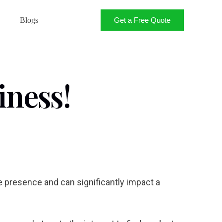
Get a Free Quote
Blogs
iness!
ne presence and can significantly impact a