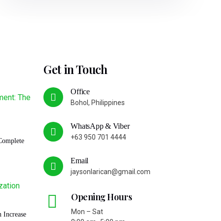
Get in Touch
Office
Bohol, Philippines
WhatsApp & Viber
+63 950 701 4444
Complete
Email
jaysonlarican@gmail.com
Opening Hours
Mon – Sat
 Increase