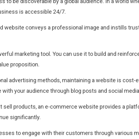
s to be discoverable by a global audience. In a world whe
usiness is accessible 24/7.
 website conveys a professional image and instills trust i
erful marketing tool. You can use it to build and reinfor
lue proposition.
onal advertising methods, maintaining a website is cost-e
with your audience through blog posts and social media 
t sell products, an e-commerce website provides a platf
ue significantly.
sses to engage with their customers through various mea