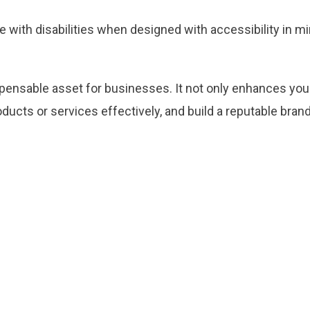
 with disabilities when designed with accessibility in m
ispensable asset for businesses. It not only enhances yo
cts or services effectively, and build a reputable brand. 