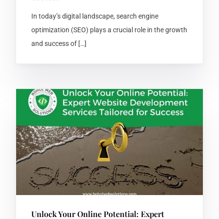
In today’s digital landscape, search engine
optimization (SEO) plays a crucial role in the growth
and success of […]
Unlock Your Online Potential: Expert