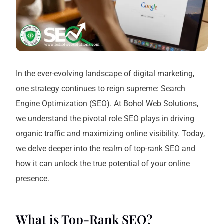
In the ever-evolving landscape of digital marketing,
one strategy continues to reign supreme: Search
Engine Optimization (SEO). At Bohol Web Solutions,
we understand the pivotal role SEO plays in driving
organic traffic and maximizing online visibility. Today,
we delve deeper into the realm of top-rank SEO and
how it can unlock the true potential of your online
presence.
What is Top-Rank SEO?