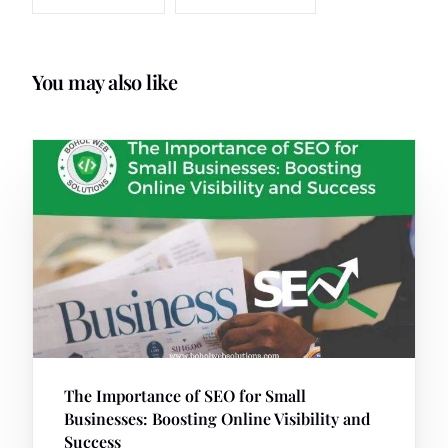
You may also like
The Importance of SEO for Small
Businesses: Boosting Online Visibility and
Success