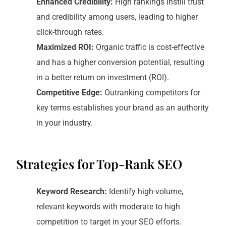
Enhanced Credibility:
High rankings instill trust
and credibility among users, leading to higher
click-through rates.
Maximized ROI:
Organic traffic is cost-effective
and has a higher conversion potential, resulting
in a better return on investment (ROI).
Competitive Edge:
Outranking competitors for
key terms establishes your brand as an authority
in your industry.
Strategies for Top-Rank SEO
Keyword Research:
Identify high-volume,
relevant keywords with moderate to high
competition to target in your SEO efforts.