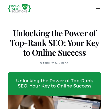
Unlocking the Power of
Top-Rank SEO: Your Key
to Online Success
5 APRIL 2024
BLOG