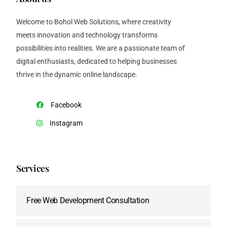
Welcome to Bohol Web Solutions, where creativity
meets innovation and technology transforms
possibilities into realities. We are a passionate team of
digital enthusiasts, dedicated to helping businesses
thrive in the dynamic online landscape.
Facebook
Instagram
Services
Free Web Development Consultation