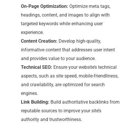
On-Page Optimization:
Optimize meta tags,
headings, content, and images to align with
targeted keywords while enhancing user
experience.
Content Creation:
Develop high-quality,
informative content that addresses user intent
and provides value to your audience.
Technical SEO:
Ensure your website’s technical
aspects, such as site speed, mobile-friendliness,
and crawlability, are optimized for search
engines.
Link Building:
Build authoritative backlinks from
reputable sources to improve your site’s
authority and trustworthiness.