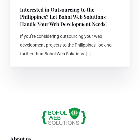
Interested in Outsourcing to the
Philippines? Let Bohol Web Solutions
Handle Your Web Development Needs!
If you’re considering outsourcing your web
development projects to the Philippines, look no
further than Bohol Web Solutions. […]
About us