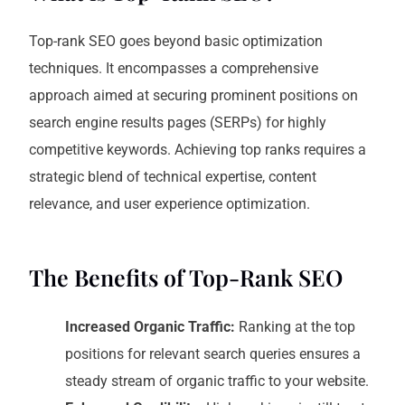
Top-rank SEO goes beyond basic optimization
techniques. It encompasses a comprehensive
approach aimed at securing prominent positions on
search engine results pages (SERPs) for highly
competitive keywords. Achieving top ranks requires a
strategic blend of technical expertise, content
relevance, and user experience optimization.
The Benefits of Top-Rank SEO
Increased Organic Traffic:
Ranking at the top
positions for relevant search queries ensures a
steady stream of organic traffic to your website.