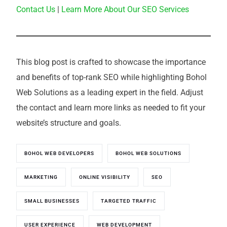
Contact Us
|
Learn More About Our SEO Services
This blog post is crafted to showcase the importance
and benefits of top-rank SEO while highlighting Bohol
Web Solutions as a leading expert in the field. Adjust
the contact and learn more links as needed to fit your
website’s structure and goals.
BOHOL WEB DEVELOPERS
BOHOL WEB SOLUTIONS
MARKETING
ONLINE VISIBILITY
SEO
SMALL BUSINESSES
TARGETED TRAFFIC
USER EXPERIENCE
WEB DEVELOPMENT