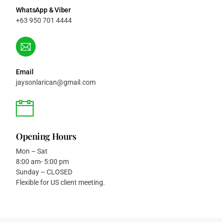
WhatsApp & Viber
+63 950 701 4444
Email
jaysonlarican@gmail.com
Opening Hours
Mon – Sat
8:00 am- 5:00 pm
Sunday – CLOSED
Flexible for US client meeting.