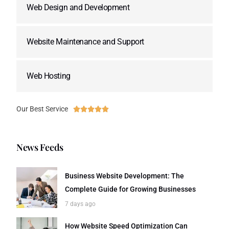
Web Design and Development
Website Maintenance and Support
Web Hosting
Our Best Service





News Feeds
Business Website Development: The
Complete Guide for Growing Businesses
7 days ago
How Website Speed Optimization Can