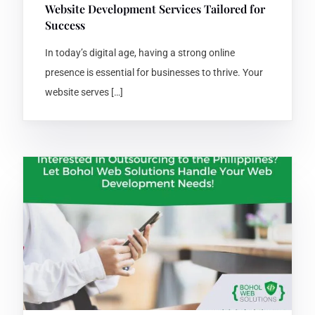
Website Development Services Tailored for
Success
In today’s digital age, having a strong online
presence is essential for businesses to thrive. Your
website serves […]