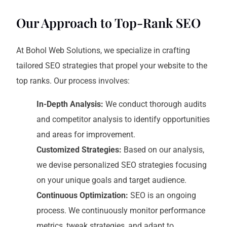
Our Approach to Top-Rank SEO
At Bohol Web Solutions, we specialize in crafting
tailored SEO strategies that propel your website to the
top ranks. Our process involves:
In-Depth Analysis:
We conduct thorough audits
and competitor analysis to identify opportunities
and areas for improvement.
Customized Strategies:
Based on our analysis,
we devise personalized SEO strategies focusing
on your unique goals and target audience.
Continuous Optimization:
SEO is an ongoing
process. We continuously monitor performance
metrics, tweak strategies, and adapt to