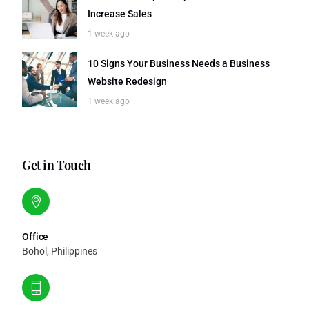
Increase Sales
1 week ago
10 Signs Your Business Needs a Business
Website Redesign
1 week ago
Get in Touch
Office
Bohol, Philippines