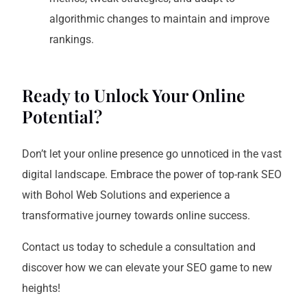
algorithmic changes to maintain and improve
rankings.
Ready to Unlock Your Online
Potential?
Don’t let your online presence go unnoticed in the vast
digital landscape. Embrace the power of top-rank SEO
with Bohol Web Solutions and experience a
transformative journey towards online success.
Contact us today to schedule a consultation and
discover how we can elevate your SEO game to new
heights!