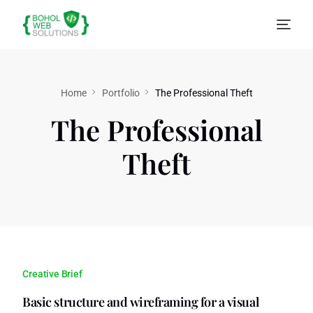
Home
Portfolio
The Professional Theft
The Professional
Theft
Creative Brief
Basic structure and wireframing for a visual