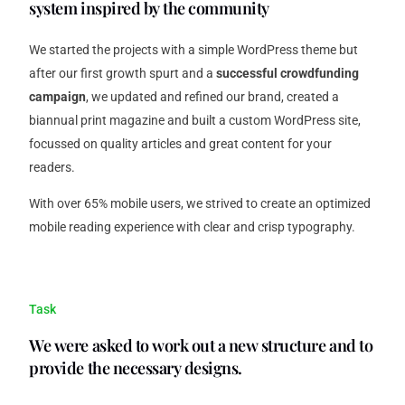
system inspired by the community
We started the projects with a simple WordPress theme but
after our first growth spurt and a
successful crowdfunding
campaign
, we updated and refined our brand, created a
biannual print magazine and built a custom WordPress site,
focussed on quality articles and great content for your
readers.
With over 65% mobile users, we strived to create an optimized
mobile reading experience with clear and crisp typography.
Task
We were asked to work out a new structure and to
provide the necessary designs.