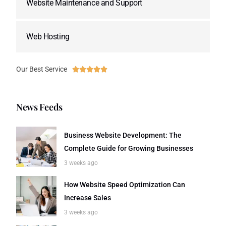
Website Maintenance and Support
Web Hosting
Our Best Service





News Feeds
Business Website Development: The
Complete Guide for Growing Businesses
3 weeks ago
How Website Speed Optimization Can
Increase Sales
3 weeks ago