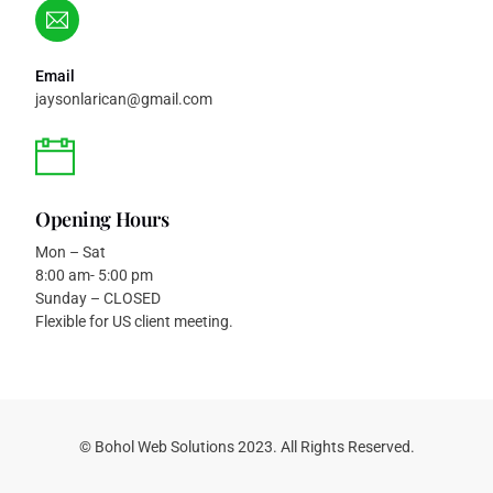
Email
jaysonlarican@gmail.com
Opening Hours
Mon – Sat
8:00 am- 5:00 pm
Sunday – CLOSED
Flexible for US client meeting.
Get a Free Quote
© Bohol Web Solutions 2023. All Rights Reserved.