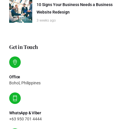
10 Signs Your Business Needs a Business
Website Redesign
3 weeks ago
Get in Touch
Office
Bohol, Philippines
WhatsApp & Viber
+63 950 701 4444