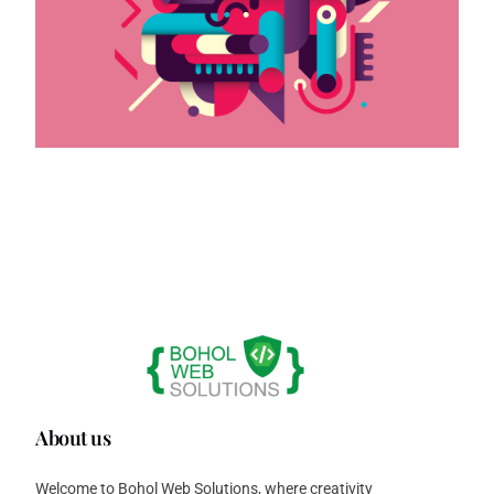
About us
Welcome to Bohol Web Solutions, where creativity