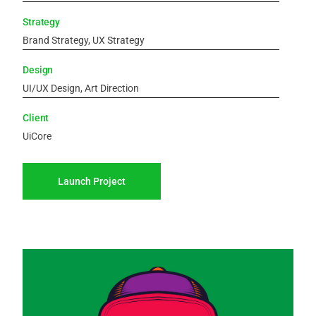
Strategy
Brand Strategy, UX Strategy
Design
UI/UX Design, Art Direction
Client
UiCore
Launch Project