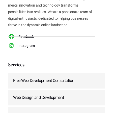
meets innovation and technology transforms
possibilities into realities. We are a passionate team of
digital enthusiasts, dedicated to helping businesses
thrive in the dynamic online landscape.
Facebook
Instagram
Services
Free Web Development Consultation
Web Design and Development